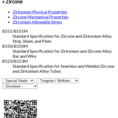
» Zircone
Zirkonium Physical Properties
Zircone Mechanical Properties
Zirconium Allowable Stress
B551/B551M
Standard Specification for Zircone and Zirkonium Alloy
Strip, Sheet, and Plate
B550/B550M
Standard Specification for Zirkonium and Zircone Alloy
Bar and Wire
B523/B523M
Standard Specification for Seamless and Welded Zircone
and Zirkonium Alloy Tubes