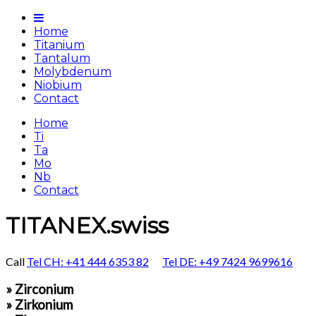
Home
Titanium
Tantalum
Molybdenum
Niobium
Contact
Home
Ti
Ta
Mo
Nb
Contact
TITANEX.swiss
Call
Tel CH: +41 444 6353 82
Tel DE: +49 7424 9699616
» Zirconium
» Zirkonium