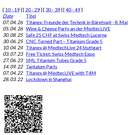
[
10 - 19
] [
20 - 29
] [
30 - 39
] [
40 - 49
]
Date
Titel
07. 04. 26
Titanex: Freunde der Technik in Bäretswil - 8. Mai
05. 04. 26
Wine & Cheese Party an der MedtecLIVE
30. 08. 25
Safe 25 CHF at Swiss Medtech Lucerne
30. 06. 25
CNC Turned Part – Titanium Grade 5
10. 04. 24
Titanex @ MedtechLive 24 Stuttgart
03. 07. 23
Free Ticket: Swiss Medtech Expo
27. 06. 23
SML Titanium Tubes Grade 5
14. 09. 22
Tantalum Parts
07. 04. 22
Titanex @ MedtecLIVE with T4M
28. 03. 22
Lockdown in Shanghai