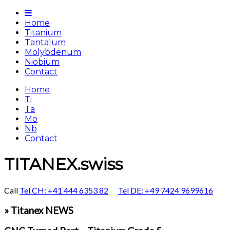
Home
Titanium
Tantalum
Molybdenum
Niobium
Contact
Home
Ti
Ta
Mo
Nb
Contact
TITANEX.swiss
Call
Tel CH: +41 444 6353 82
Tel DE: +49 7424 9699616
» Titanex NEWS