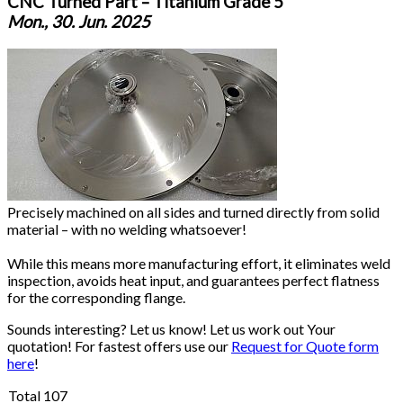
CNC Turned Part – Titanium Grade 5
Mon., 30. Jun. 2025
Precisely machined on all sides and turned directly from solid
material – with no welding whatsoever!
While this means more manufacturing effort, it eliminates weld
inspection, avoids heat input, and guarantees perfect flatness
for the corresponding flange.
Sounds interesting? Let us know! Let us work out Your
quotation! For fastest offers use our
Request for Quote form
here
!
Total 107